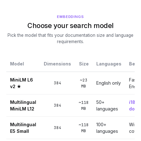
EMBEDDINGS
Choose your search model
Pick the model that fits your documentation size and language
requirements.
Model
Dimensions
Size
Languages
Best 
MiniLM L6
Fast,
~23
384
English only
MB
v2 ★
Engli
Multilingual
50+
i18n
~118
384
MB
MiniLM L12
languages
docu
Multilingual
100+
Wide
~118
384
MB
E5 Small
languages
cove