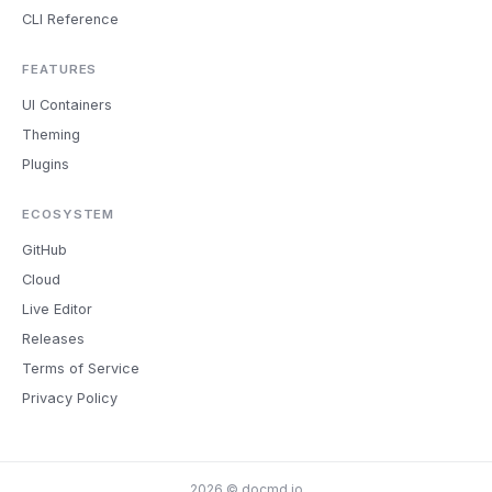
CLI Reference
FEATURES
UI Containers
Theming
Plugins
ECOSYSTEM
GitHub
Cloud
Live Editor
Releases
Terms of Service
Privacy Policy
2026 © docmd.io