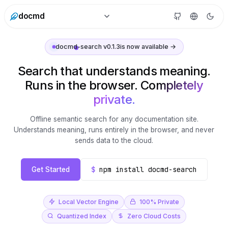
docmd
docmd-search v0.1.3
is now available →
Search that understands meaning.
Runs in the browser.
Completely
private.
Offline semantic search for any documentation site.
Understands meaning, runs entirely in the browser, and never
sends data to the cloud.
$
npm install docmd-search
Get Started
Local Vector Engine
100% Private
Quantized Index
Zero Cloud Costs