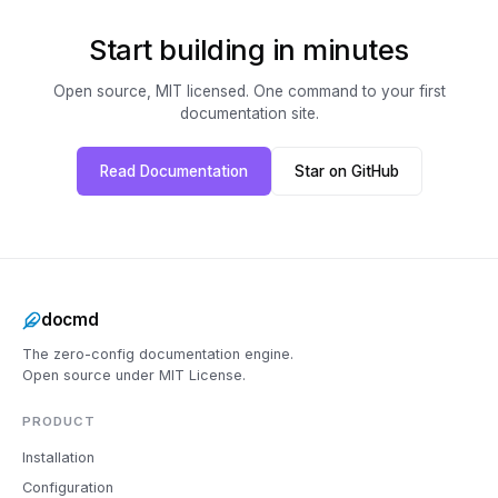
Start building in minutes
Open source, MIT licensed. One command to your first
documentation site.
Read Documentation
Star on GitHub
docmd
The zero-config documentation engine.
Open source under MIT License.
PRODUCT
Installation
Configuration