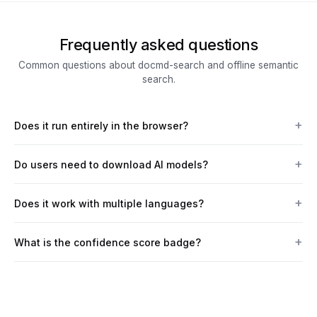
Frequently asked questions
Common questions about docmd-search and offline semantic
search.
Does it run entirely in the browser?
Do users need to download AI models?
Does it work with multiple languages?
What is the confidence score badge?