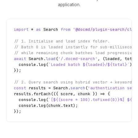
application.
import
 * 
as
 Search 
from
'@docmd/plugin-search/clie
// 1. Initialise and load index folder.

// Batch 0 is loaded instantly for sub-millisecond 
// while remaining chunk batches load progressivel
await
 Search.
load
(
'/.docmd-search'
, (loaded, total)
  console.log(
`Loaded batch ${loaded}/${total}`
);

// 2. Query search using hybrid vector + keyword m
const
 results = Search.
search
(
'authentication secu
results.forEach(({ score, chunk }) => {

  console.log(
`[${(score * 100).toFixed(0)}%] ${ch
  console.log(chunk.text);

});