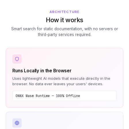
ARCHITECTURE
How it works
Smart search for static documentation, with no servers or
third-party services required.
Runs Locally in the Browser
Uses lightweight AI models that execute directly in the
browser. No data ever leaves your users' devices.
ONNX Wasm Runtime — 100% Offline