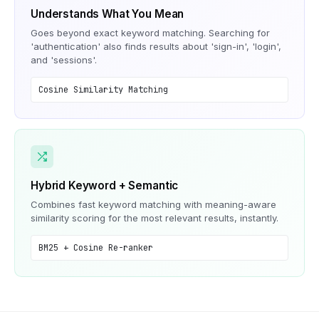
Understands What You Mean
Goes beyond exact keyword matching. Searching for
'authentication' also finds results about 'sign-in', 'login',
and 'sessions'.
Cosine Similarity Matching
Hybrid Keyword + Semantic
Combines fast keyword matching with meaning-aware
similarity scoring for the most relevant results, instantly.
BM25 + Cosine Re-ranker