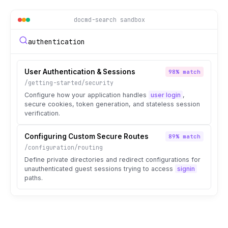
docmd-search sandbox
authentication
User Authentication & Sessions
98% match
/getting-started/security
Configure how your application handles
user login
,
secure cookies, token generation, and stateless session
verification.
Configuring Custom Secure Routes
89% match
/configuration/routing
Define private directories and redirect configurations for
unauthenticated guest sessions trying to access
signin
paths.