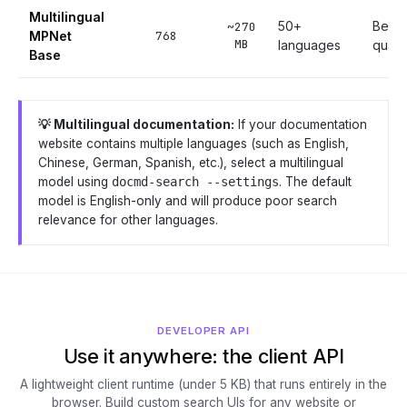
Multilingual
50+
Best m
~270
MPNet
768
MB
languages
qualit
Base
💡 Multilingual documentation:
If your documentation
website contains multiple languages (such as English,
Chinese, German, Spanish, etc.), select a multilingual
model using
docmd-search --settings
. The default
model is English-only and will produce poor search
relevance for other languages.
DEVELOPER API
Use it anywhere: the client API
A lightweight client runtime (under 5 KB) that runs entirely in the
browser. Build custom search UIs for any website or